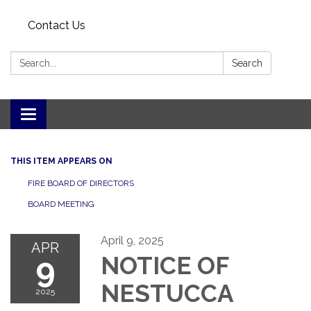
Contact Us
Search:
Search
Toggle
navigation
THIS ITEM APPEARS ON
FIRE BOARD OF DIRECTORS
BOARD MEETING
April 9, 2025
APR
9
NOTICE OF
NESTUCCA
2025