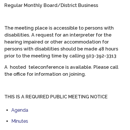
Regular Monthly Board/District Business
The meeting place is accessible to persons with
disabilities. A request for an interpreter for the
hearing impaired or other accommodation for
persons with disabilities should be made 48 hours
prior to the meeting time by calling 503-392-3313
A hosted teleconference is available. Please call
the office for information on joining.
THIS IS A REQUIRED PUBLIC MEETING NOTICE
Agenda
Minutes