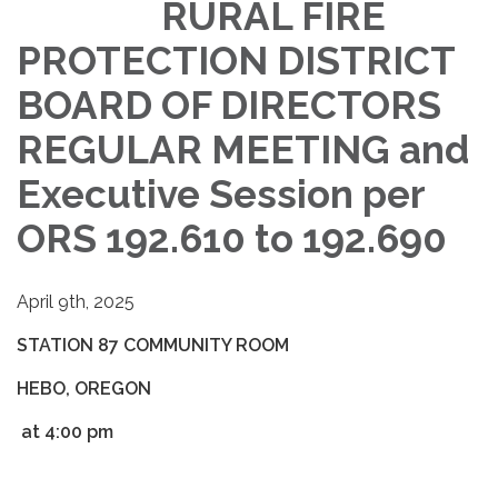
RURAL FIRE
PROTECTION DISTRICT
BOARD OF DIRECTORS
REGULAR MEETING and
Executive Session per
ORS 192.610 to 192.690
April 9th, 2025
STATION 87 COMMUNITY ROOM
HEBO, OREGON
at 4:00 pm