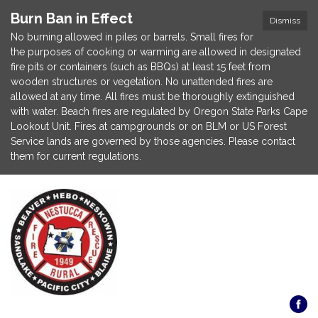
Burn Ban in Effect
Dismiss
No burning allowed in piles or barrels. Small fires for
the purposes of cooking or warming are allowed in designated
fire pits or containers (such as BBQs) at least 15 feet from
wooden structures or vegetation. No unattended fires are
allowed at any time. All fires must be thoroughly extinguished
with water. Beach fires are regulated by Oregon State Parks Cape
Lookout Unit. Fires at campgrounds or on BLM or US Forest
Service lands are governed by those agencies. Please contact
them for current regulations.